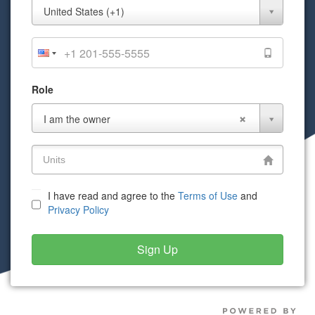
Mobile
United States (+1)
Phone
Role
Role
I am the owner
I have read and agree to the
Terms of Use
and
Privacy Policy