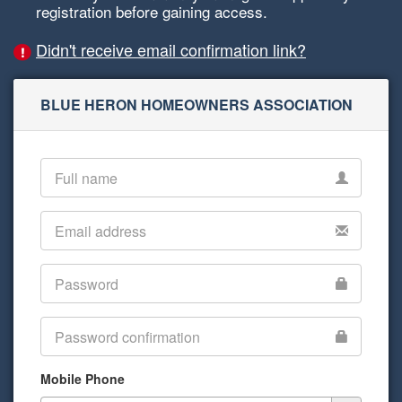
registration before gaining access.
Didn't receive email confirmation link?
BLUE HERON HOMEOWNERS ASSOCIATION
Mobile Phone