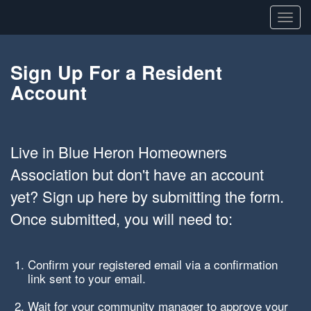
Toggl
navig
Sign Up For a Resident
Account
Live in Blue Heron Homeowners
Association but don't have an account
yet? Sign up here by submitting the form.
Once submitted, you will need to:
Confirm your registered email via a confirmation
link sent to your email.
Wait for your community manager to approve your